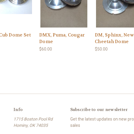
Cub Dome Set
DMX, Puma, Cougar
DM, Sphinx, New
Dome
Cheetah Dome
$60.00
$50.00
Info
Subscribe to our newsletter
1715 Boston Pool Rd
Get the latest updates on new p
Hominy, OK 74035
sales