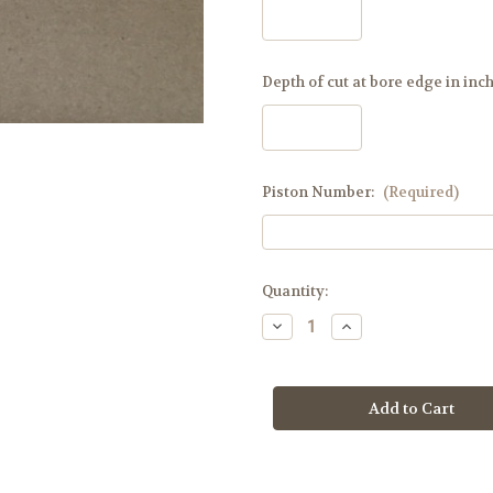
Depth of cut at bore edge in inc
Piston Number:
(Required)
Current
Quantity:
Stock:
Decrease
Increase
Quantity
Quantity
of
of
Saber,
Saber,
Scimitar,
Scimitar,
Caracal
Caracal
Dome
Dome