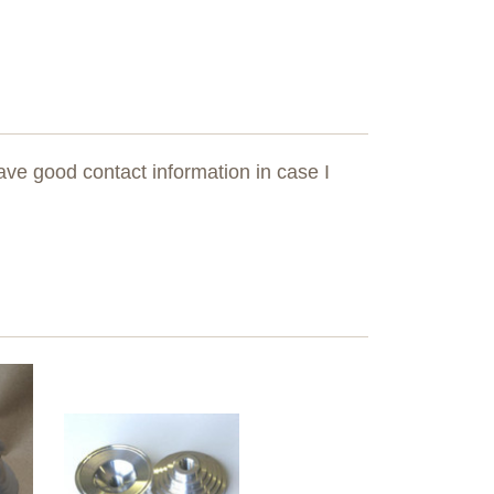
ave good contact information in case I