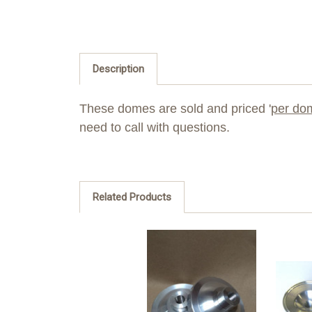
Description
These domes are sold and priced '
per do
need to call with questions.
Related Products