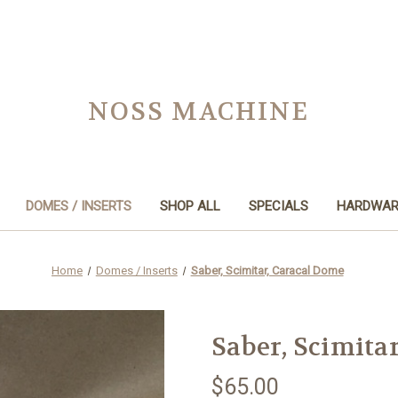
NOSS MACHINE
DOMES / INSERTS
SHOP ALL
SPECIALS
HARDWAR
Home
Domes / Inserts
Saber, Scimitar, Caracal Dome
Saber, Scimita
$65.00