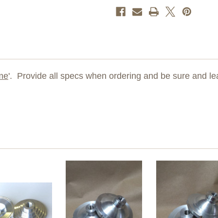
me
'. Provide all specs when ordering and be sure and le