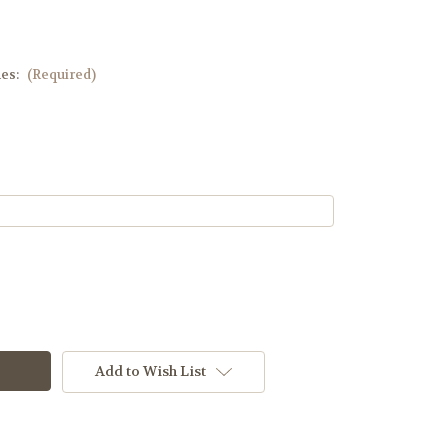
hes:
(Required)
Add to Wish List