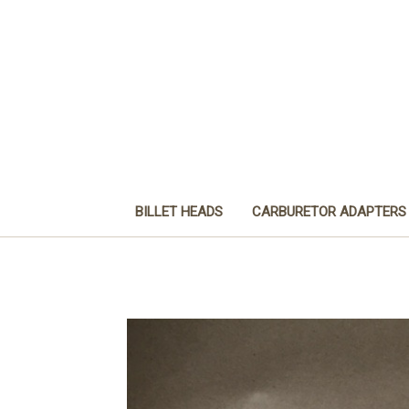
BILLET HEADS
CARBURETOR ADAPTERS