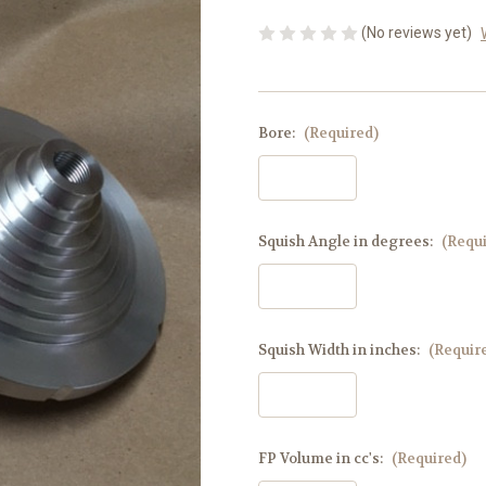
(No reviews yet)
Bore:
(Required)
Squish Angle in degrees:
(Requ
Squish Width in inches:
(Requir
FP Volume in cc's:
(Required)