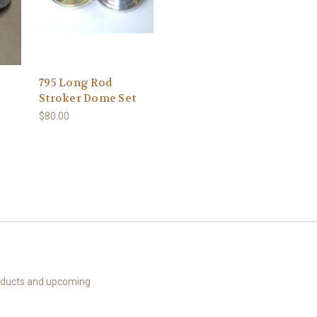
795 Long Rod
Stroker Dome Set
$80.00
roducts and upcoming