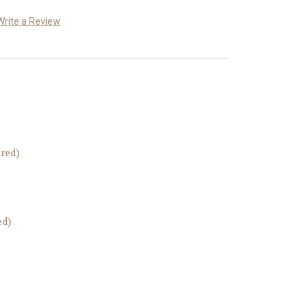
Write a Review
ired)
ed)