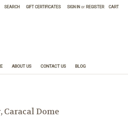
SEARCH
GIFT CERTIFICATES
SIGN IN
or
REGISTER
CART
E
ABOUT US
CONTACT US
BLOG
r, Caracal Dome