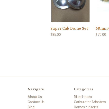
Super Cub Dome Set
68mm 
$85.00
$70.00
Navigate
Categories
About Us
Billet Heads
Contact Us
Carburetor Adapters
Blog
Domes / Inserts