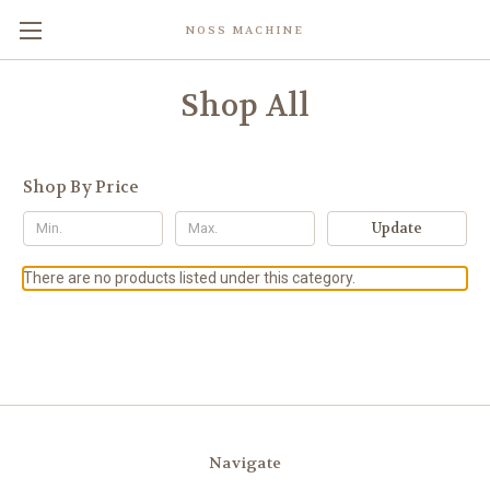
NOSS MACHINE
Shop All
Shop By Price
Update
There are no products listed under this category.
Navigate