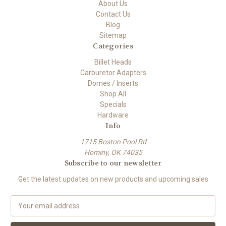
About Us
Contact Us
Blog
Sitemap
Categories
Billet Heads
Carburetor Adapters
Domes / Inserts
Shop All
Specials
Hardware
Info
1715 Boston Pool Rd
Hominy, OK 74035
Subscribe to our newsletter
Get the latest updates on new products and upcoming sales
E
m
a