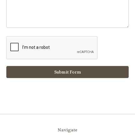
Navigate