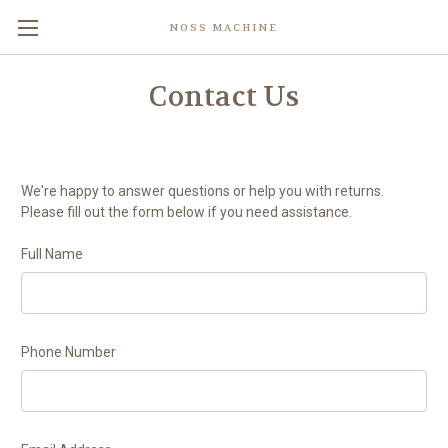
NOSS MACHINE
Contact Us
We're happy to answer questions or help you with returns.
Please fill out the form below if you need assistance.
Full Name
Phone Number