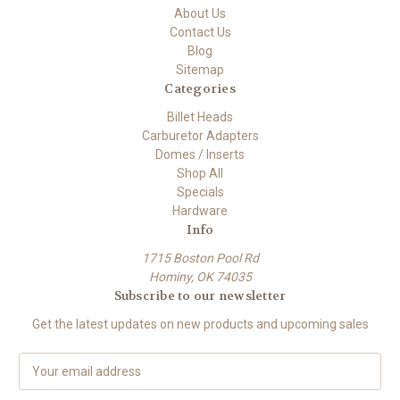
About Us
Contact Us
Blog
Sitemap
Categories
Billet Heads
Carburetor Adapters
Domes / Inserts
Shop All
Specials
Hardware
Info
1715 Boston Pool Rd
Hominy, OK 74035
Subscribe to our newsletter
Get the latest updates on new products and upcoming sales
E
m
a