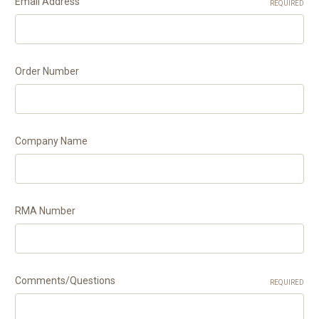
Email Address
REQUIRED
Order Number
Company Name
RMA Number
Comments/Questions
REQUIRED