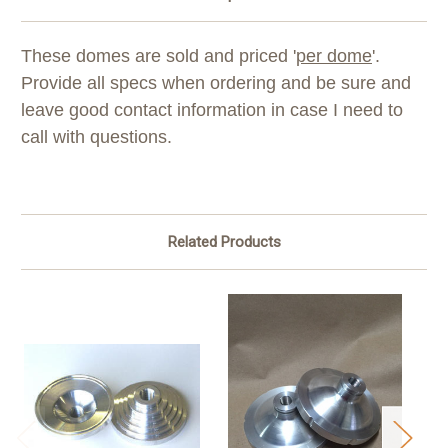
These domes are sold and priced '
per dome
'.
Provide all specs when ordering and be sure and
leave good contact information in case I need to
call with questions.
Related Products