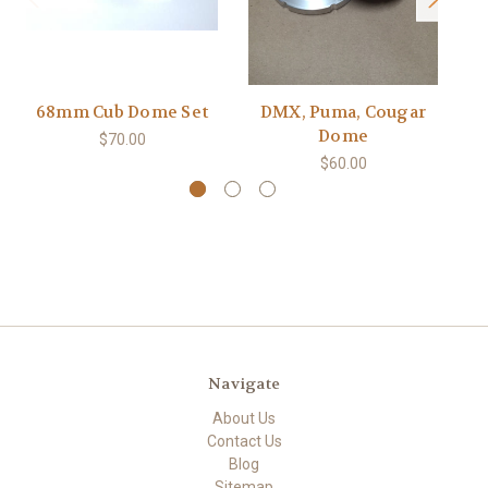
68mm Cub Dome Set
DMX, Puma, Cougar
Sa
Dome
$70.00
$60.00
Navigate
About Us
Contact Us
Blog
Sitemap