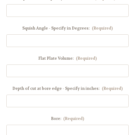
Squish Angle - Specify in Degrees:
(Required)
Flat Plate Volume:
(Required)
Depth of cut at bore edge - Specify in inches:
(Required)
Bore:
(Required)