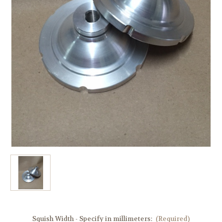
Squish Width - Specify in millimeters:
(Required)