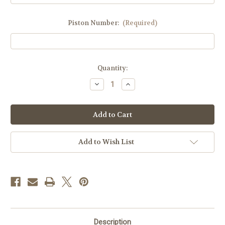
Piston Number:
(Required)
Current
Quantity:
Stock:
Decrease
Increase
Quantity
Quantity
of
of
DM,
DM,
Sphinx,
Sphinx,
New
New
Cheetah
Cheetah
Dome
Dome
Add to Wish List
Description