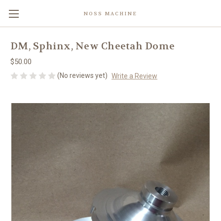
NOSS MACHINE
DM, Sphinx, New Cheetah Dome
$50.00
(No reviews yet)
Write a Review