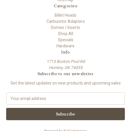
Categories
Billet Heads
Carburetor Adapters
Domes / Inserts
Shop All
Specials
Hardware
Info
1715 Boston Pool Rd
Hominy, OK 74035
Subscribe to our newsletter
Get the latest updates on new products and upcoming sales
E
m
a
i
l
A
Powered by
BigCommerce