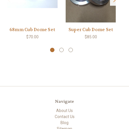
68mm Cub Dome Set
Super Cub Dome Set
Sa
$70.00
$85.00
Navigate
About Us
Contact Us
Blog
Sitemap