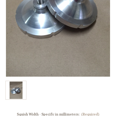
Squish Width - Specify in millimeters:
(Required)