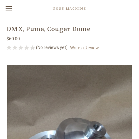
NOSS MACHINE
DMX, Puma, Cougar Dome
$60.00
(No reviews yet)
Write a Review