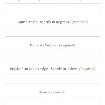
Squish Angle - Specify in Degrees:
(Required)
Flat Plate Volume:
(Required)
Depth of cut at bore edge - Specify in inches:
(Required)
Bore:
(Required)