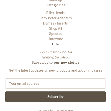
Categories
Billet Heads
Carburetor Adapters
Domes / Inserts
Shop All
Specials
Hardware
Info
1715 Boston Pool Rd
Hominy, OK 74035
Subscribe to our newsletter
Get the latest updates on new products and upcoming sales
E
m
a
i
l
A
Powered by
BigCommerce