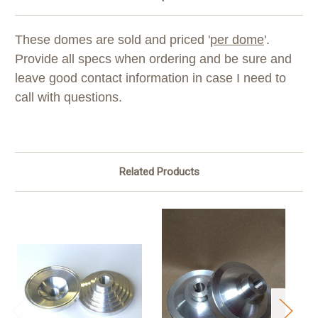
These domes are sold and priced '
per dome
'.
Provide all specs when ordering and be sure and
leave good contact information in case I need to
call with questions.
Related Products