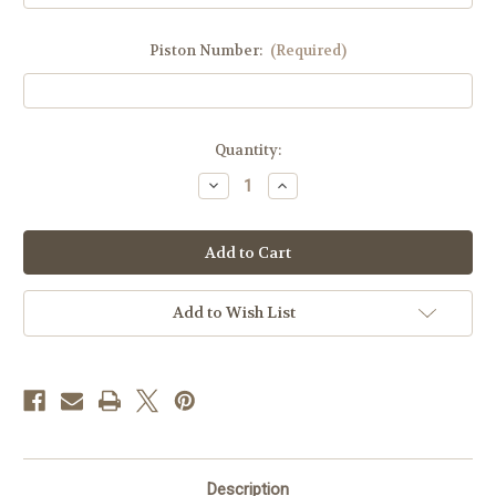
Piston Number:
(Required)
Current
Quantity:
Stock:
Decrease
Increase
Quantity
Quantity
of
of
DMX,
DMX,
Puma,
Puma,
Cougar
Cougar
Dome
Dome
Add to Wish List
Description