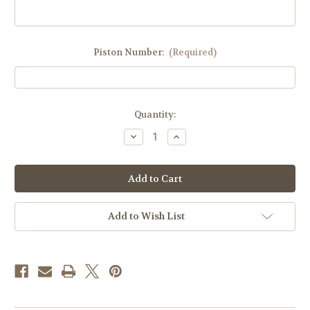
Piston Number:
(Required)
Current
Quantity:
Stock:
Decrease
Increase
Quantity
Quantity
of
of
Custom
Custom
Dome
Dome
Set
Set
-
-
Stock,
Stock,
Cub,
Cub,
Add to Wish List
Serval
Serval
-
-
Price
Price
is
is
for
for
a
a
PAIR
PAIR