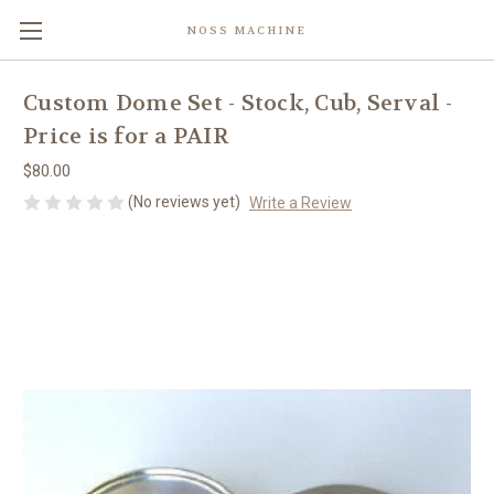
NOSS MACHINE
Custom Dome Set - Stock, Cub, Serval -
Price is for a PAIR
$80.00
(No reviews yet)
Write a Review