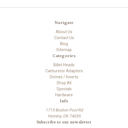
Navigate
About Us
Contact Us
Blog
Sitemap
Categories
Billet Heads
Carburetor Adapters
Domes / Inserts
Shop All
Specials
Hardware
Info
1715 Boston Pool Rd
Hominy, OK 74035
Subscribe to our newsletter