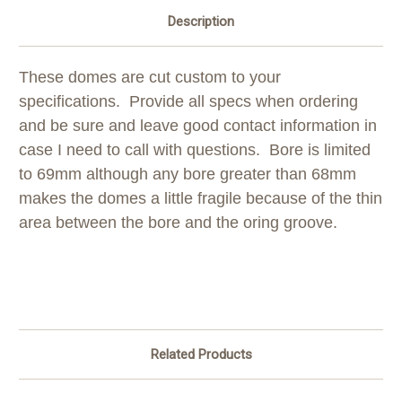
Description
These domes are cut custom to your
specifications. Provide all specs when ordering
and be sure and leave good contact information in
case I need to call with questions. Bore is limited
to 69mm although any bore greater than 68mm
makes the domes a little fragile because of the thin
area between the bore and the oring groove.
Related Products