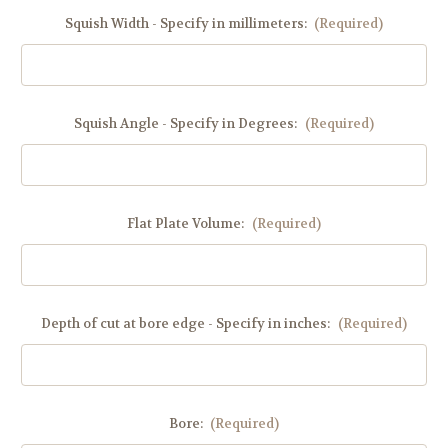
Squish Width - Specify in millimeters:
(Required)
Squish Angle - Specify in Degrees:
(Required)
Flat Plate Volume:
(Required)
Depth of cut at bore edge - Specify in inches:
(Required)
Bore:
(Required)