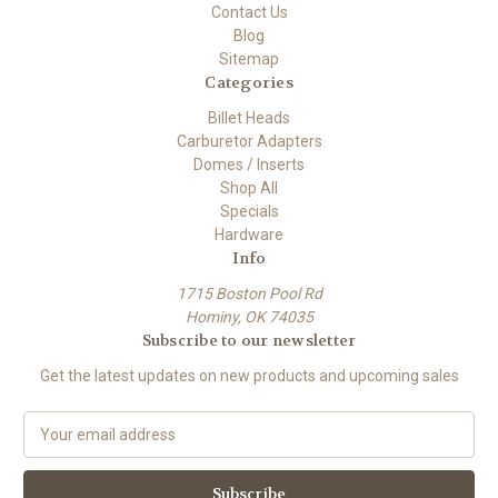
Contact Us
Blog
Sitemap
Categories
Billet Heads
Carburetor Adapters
Domes / Inserts
Shop All
Specials
Hardware
Info
1715 Boston Pool Rd
Hominy, OK 74035
Subscribe to our newsletter
Get the latest updates on new products and upcoming sales
E
m
a
i