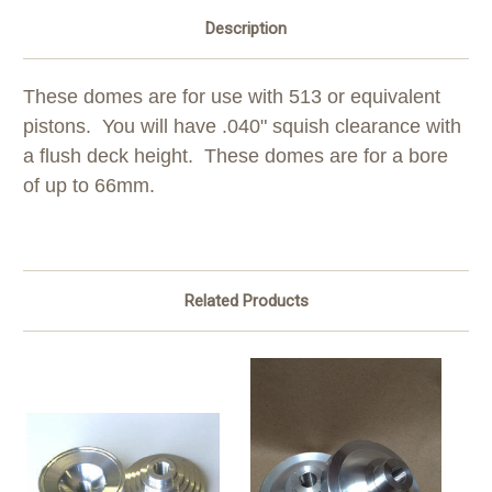
Description
These domes are for use with 513 or equivalent
pistons. You will have .040" squish clearance with
a flush deck height. These domes are for a bore
of up to 66mm.
Related Products