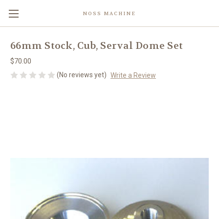
NOSS MACHINE
66mm Stock, Cub, Serval Dome Set
$70.00
(No reviews yet)
Write a Review