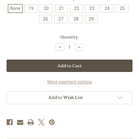
None
19
20
21
22
23
24
25
26
27
28
29
Current
Quantity:
Stock:
Decrease
Increase
Quantity
Quantity
of
of
66mm
66mm
Stock,
Stock,
Cub,
Cub,
Serval
Serval
Dome
Dome
Set
Set
More payment options
Add to Wish List