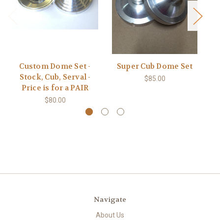
Custom Dome Set -
Super Cub Dome Set
Stock, Cub, Serval -
$85.00
Price is for a PAIR
$80.00
Navigate
About Us