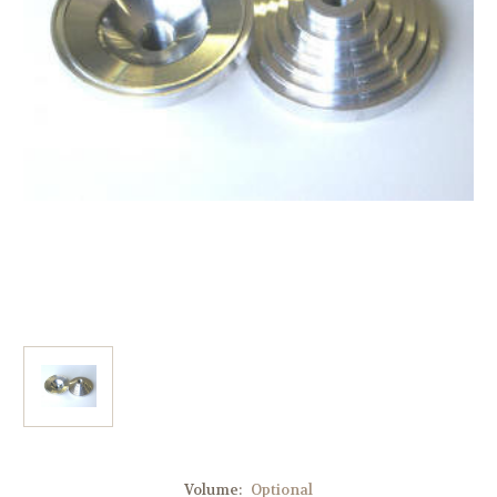
Volume:
Optional