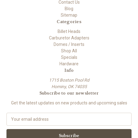
Contact Us
Blog
Sitemap
Categories
Billet Heads
Carburetor Adapters
Domes / Inserts
Shop All
Specials
Hardware
Info
1715 Boston Pool Rd
Hominy, OK 74035
Subscribe to our newsletter
Get the latest updates on new products and upcoming sales
E
m
a
i