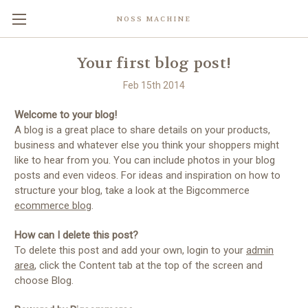
NOSS MACHINE
Your first blog post!
Feb 15th 2014
Welcome to your blog!
A blog is a great place to share details on your products,
business and whatever else you think your shoppers might
like to hear from you. You can include photos in your blog
posts and even videos. For ideas and inspiration on how to
structure your blog, take a look at the Bigcommerce
ecommerce blog
.
How can I delete this post?
To delete this post and add your own, login to your
admin
area
, click the Content tab at the top of the screen and
choose Blog.