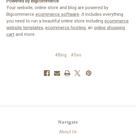
Powered by Bigcommerce
Your website, online store and blog are powered by
Bigcommerce
ecommerce software
. It includes everything
you need to run a beautiful online store including
ecommerce
website templates
,
ecommerce hosting
, an
online shopping
cart
and more.
#Blog
#Seo
Navigate
About Us